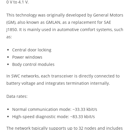
0 V to 4.1 V.
This technology was originally developed by General Motors
(GM), also known as GMLAN, as a replacement for SAE
J1850. It is mainly used in automotive comfort systems, such
as:
Central door locking
Power windows
Body control modules
In SWC networks, each transceiver is directly connected to
battery voltage and integrates termination internally.
Data rates:
Normal communication mode: ~33.33 kbit/s
High-speed diagnostic mode: ~83.33 kbit/s
The network typically supports up to 32 nodes and includes