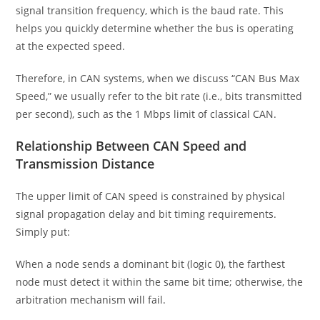
signal transition frequency, which is the baud rate. This
helps you quickly determine whether the bus is operating
at the expected speed.
Therefore, in CAN systems, when we discuss “CAN Bus Max
Speed,” we usually refer to the bit rate (i.e., bits transmitted
per second), such as the 1 Mbps limit of classical CAN.
Relationship Between CAN Speed and
Transmission Distance
The upper limit of CAN speed is constrained by physical
signal propagation delay and bit timing requirements.
Simply put:
When a node sends a dominant bit (logic 0), the farthest
node must detect it within the same bit time; otherwise, the
arbitration mechanism will fail.