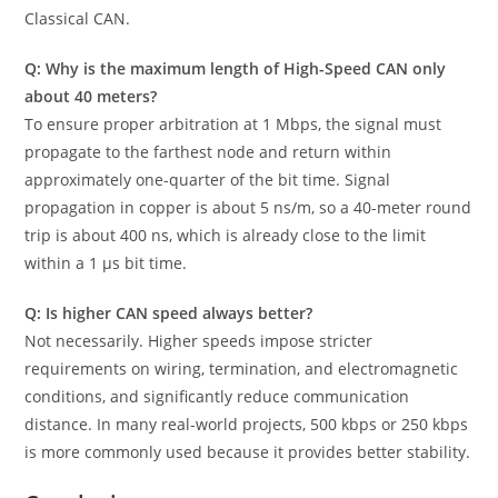
Classical CAN.
Q: Why is the maximum length of High-Speed CAN only
about 40 meters?
To ensure proper arbitration at 1 Mbps, the signal must
propagate to the farthest node and return within
approximately one-quarter of the bit time. Signal
propagation in copper is about 5 ns/m, so a 40-meter round
trip is about 400 ns, which is already close to the limit
within a 1 µs bit time.
Q: Is higher CAN speed always better?
Not necessarily. Higher speeds impose stricter
requirements on wiring, termination, and electromagnetic
conditions, and significantly reduce communication
distance. In many real-world projects, 500 kbps or 250 kbps
is more commonly used because it provides better stability.