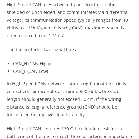
High-Speed CAN uses a twisted-pair structure, either
shielded or unshielded, and communicates via differential
voltage. Its communication speed typically ranges from 40
kbit/s to 1 Mbit/s, which is why CAN’s maximum speed is
often referred to as 1 Mbit/s.
The bus includes two signal lines:
CAN_H (CAN High)
CAN_L (CAN Low)
In High-Speed CAN networks, stub length must be strictly
controlled. For example, at around 500 kbit/s, the stub
length should generally not exceed 30 cm. If the wiring
distance is long, a reference ground (GND) should be
introduced to improve signal stability.
High-Speed CAN requires 120 Ω termination resistors at
both ends of the bus to match the characteristic impedance