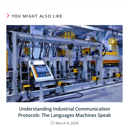
YOU MIGHT ALSO LIKE
Understanding Industrial Communication
Protocols: The Languages Machines Speak
March 9, 2026