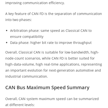
improving communication efficiency.
A key feature of CAN FD is the separation of communication
into two phases:
Arbitration phase: same speed as Classical CAN to
ensure compatibility
Data phase: higher bit rate to improve throughput
Overall, Classical CAN is suitable for low-bandwidth, high-
node-count scenarios, while CAN FD is better suited for
high-data-volume, high real-time applications, representing
an important evolution for next-generation automotive and
industrial communication.
CAN Bus Maximum Speed Summary
Overall, CAN system maximum speed can be summarized
at different levels: