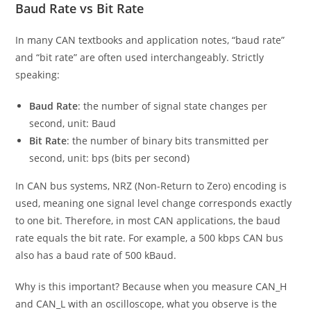
Baud Rate vs Bit Rate
In many CAN textbooks and application notes, “baud rate”
and “bit rate” are often used interchangeably. Strictly
speaking:
Baud Rate
: the number of signal state changes per
second, unit: Baud
Bit Rate
: the number of binary bits transmitted per
second, unit: bps (bits per second)
In CAN bus systems, NRZ (Non-Return to Zero) encoding is
used, meaning one signal level change corresponds exactly
to one bit. Therefore, in most CAN applications, the baud
rate equals the bit rate. For example, a 500 kbps CAN bus
also has a baud rate of 500 kBaud.
Why is this important? Because when you measure CAN_H
and CAN_L with an oscilloscope, what you observe is the