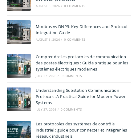
AUGUST 3, 2026
/
0 COMMENTS
Modbus vs DNP3: Key Differences and Protocol
Integration Guide
AUGUST 3, 2026
/
0 COMMENTS
Comprendre les protocoles de communication
des postes électriques : Guide pratique pour les
systèmes électriques modernes
JULY 27, 2026
/
0 COMMENTS
Understanding Substation Communication
Protocols: A Practical Guide for Modern Power
Systems
JULY 27, 2026
/
0 COMMENTS
Les protocoles des systèmes de contrôle
industriel : guide pour connecter et intégrer les
réseaux industriels