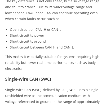
The key difference is not only speed, but also voltage range
and fault tolerance. Due to its wider voltage range and
lower speed, Low-Speed CAN can continue operating even
when certain faults occur, such as:
Open circuit on CAN_H or CAN_L
Short circuit to power
Short circuit to ground
Short circuit between CAN_H and CAN_L
This makes it especially suitable for systems requiring high
reliability but lower real-time performance, such as body
electronics.
Single-Wire CAN (SWC)
Single-Wire CAN (SWC), defined by SAE J2411, uses a single
unshielded wire as the communication medium, with
voltage referenced to ground in the range of approximately