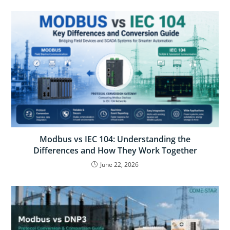
Modbus vs IEC 104: Understanding the
Differences and How They Work Together
June 22, 2026