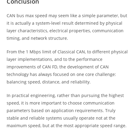
Conclusion
CAN bus max speed may seem like a simple parameter, but
it is actually a system-level result determined by physical
layer characteristics, electrical properties, communication
timing, and network structure.
From the 1 Mbps limit of Classical CAN, to different physical
layer implementations, and to the performance
improvements of CAN FD, the development of CAN
technology has always focused on one core challenge:
balancing speed, distance, and reliability.
In practical engineering, rather than pursuing the highest
speed, it is more important to choose communication
parameters based on application requirements. Truly
stable and reliable systems usually operate not at the
maximum speed, but at the most appropriate speed range.