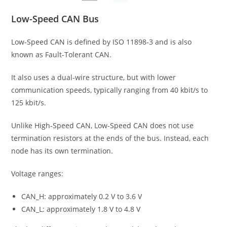
Low-Speed CAN Bus
Low-Speed CAN is defined by ISO 11898-3 and is also
known as Fault-Tolerant CAN.
It also uses a dual-wire structure, but with lower
communication speeds, typically ranging from 40 kbit/s to
125 kbit/s.
Unlike High-Speed CAN, Low-Speed CAN does not use
termination resistors at the ends of the bus. Instead, each
node has its own termination.
Voltage ranges:
CAN_H: approximately 0.2 V to 3.6 V
CAN_L: approximately 1.8 V to 4.8 V