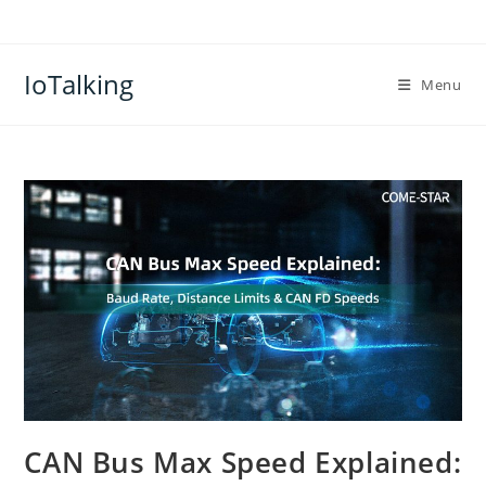
Skip
to
content
IoTalking
Menu
CAN Bus Max Speed Explained: