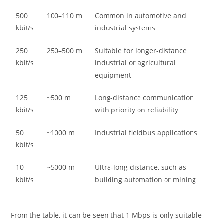
500
100–110 m
Common in automotive and
kbit/s
industrial systems
250
250–500 m
Suitable for longer-distance
kbit/s
industrial or agricultural
equipment
125
~500 m
Long-distance communication
kbit/s
with priority on reliability
50
~1000 m
Industrial fieldbus applications
kbit/s
10
~5000 m
Ultra-long distance, such as
kbit/s
building automation or mining
From the table, it can be seen that 1 Mbps is only suitable