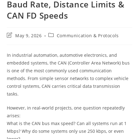
Baud Rate, Distance Limits &
CAN FD Speeds
Post
Post
May 9, 2026
Communication & Protocols
last
category:
modified:
In industrial automation, automotive electronics, and
embedded systems, the CAN (Controller Area Network) bus
is one of the most commonly used communication
methods. From simple sensor networks to complex vehicle
control systems, CAN carries critical data transmission
tasks.
However, in real-world projects, one question repeatedly
arises:
What is the CAN bus max speed? Can all systems run at 1
Mbps? Why do some systems only use 250 kbps, or even
lower?