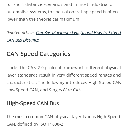
for short-distance scenarios, and in most industrial or
automotive systems, the actual operating speed is often
lower than the theoretical maximum.
Related Article:
Can Bus Maximum Length and How to Extend
CAN Bus Distance
CAN Speed Categories
Under the CAN 2.0 protocol framework, different physical
layer standards result in very different speed ranges and
characteristics. The following introduces High-Speed CAN,
Low-Speed CAN, and Single-Wire CAN.
High-Speed CAN Bus
The most common CAN physical layer type is High-Speed
CAN, defined by ISO 11898-2.