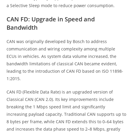
a Selective Sleep mode to reduce power consumption.
CAN FD: Upgrade in Speed and
Bandwidth
CAN was originally developed by Bosch to address
communication and wiring complexity among multiple
ECUs in vehicles. As system data volume increased, the
bandwidth limitations of classical CAN became evident,
leading to the introduction of CAN FD based on ISO 11898-
1:2015.
CAN FD (Flexible Data Rate) is an upgraded version of
Classical CAN (CAN 2.0). Its key improvements include
breaking the 1 Mbps speed limit and significantly
increasing payload capacity. Traditional CAN supports up to
8 bytes per frame, while CAN FD extends this to 0–64 bytes
and increases the data phase speed to 2–8 Mbps, greatly