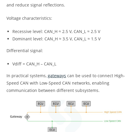
and reduce signal reflections.
Voltage characteristics:
Recessive level: CAN_H ≈ 2.5 V, CAN_L ≈ 2.5 V
Dominant level: CAN_H ≈ 3.5 V, CAN_L ≈ 1.5 V
Differential signal:
Vdiff = CAN_H – CAN_L
In practical systems,
gateways
can be used to connect High-
Speed CAN with Low-Speed CAN networks, enabling
communication between different subsystems.