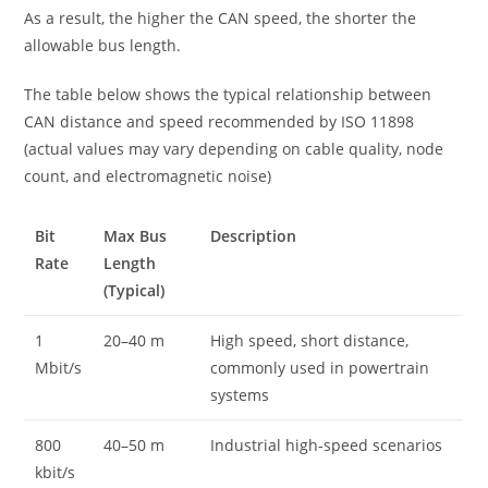
As a result, the higher the CAN speed, the shorter the
allowable bus length.
The table below shows the typical relationship between
CAN distance and speed recommended by ISO 11898
(actual values may vary depending on cable quality, node
count, and electromagnetic noise)
Bit
Max Bus
Description
Rate
Length
(Typical)
1
20–40 m
High speed, short distance,
Mbit/s
commonly used in powertrain
systems
800
40–50 m
Industrial high-speed scenarios
kbit/s