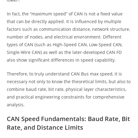
In fact, the “maximum speed” of CAN is not a fixed value
that can be directly applied. It is influenced by multiple
factors such as communication distance, network structure,
number of nodes, and electrical environment. Different
types of CAN (such as High-Speed CAN, Low-Speed CAN,
Single-Wire CAN) as well as the later-developed CAN FD
also show significant differences in speed capability.
Therefore, to truly understand CAN Bus max speed, it is
necessary not only to know the theoretical limits, but also to
combine baud rate, bit rate, physical layer characteristics,
and practical engineering constraints for comprehensive
analysis.
CAN Speed Fundamentals: Baud Rate, Bit
Rate, and Distance Limits