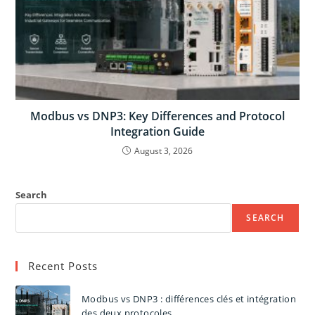
Modbus vs DNP3: Key Differences and Protocol
Integration Guide
August 3, 2026
Search
SEARCH
Recent Posts
Modbus vs DNP3 : différences clés et intégration
des deux protocoles