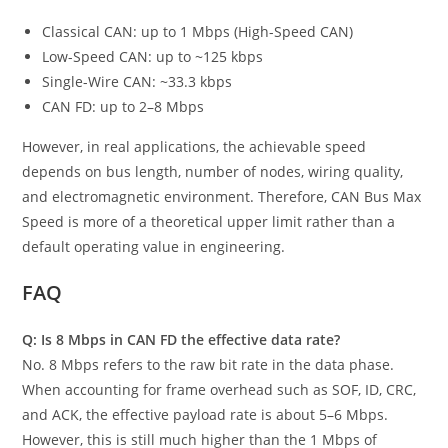
Classical CAN: up to 1 Mbps (High-Speed CAN)
Low-Speed CAN: up to ~125 kbps
Single-Wire CAN: ~33.3 kbps
CAN FD: up to 2–8 Mbps
However, in real applications, the achievable speed
depends on bus length, number of nodes, wiring quality,
and electromagnetic environment. Therefore, CAN Bus Max
Speed is more of a theoretical upper limit rather than a
default operating value in engineering.
FAQ
Q: Is 8 Mbps in CAN FD the effective data rate?
No. 8 Mbps refers to the raw bit rate in the data phase.
When accounting for frame overhead such as SOF, ID, CRC,
and ACK, the effective payload rate is about 5–6 Mbps.
However, this is still much higher than the 1 Mbps of