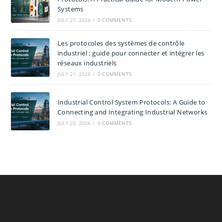
Systems
JULY 27, 2026
/
0 COMMENTS
Les protocoles des systèmes de contrôle
industriel : guide pour connecter et intégrer les
réseaux industriels
JULY 21, 2026
/
0 COMMENTS
Industrial Control System Protocols: A Guide to
Connecting and Integrating Industrial Networks
JULY 20, 2026
/
0 COMMENTS