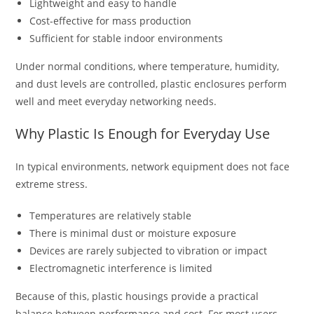
Lightweight and easy to handle
Cost-effective for mass production
Sufficient for stable indoor environments
Under normal conditions, where temperature, humidity,
and dust levels are controlled, plastic enclosures perform
well and meet everyday networking needs.
Why Plastic Is Enough for Everyday Use
In typical environments, network equipment does not face
extreme stress.
Temperatures are relatively stable
There is minimal dust or moisture exposure
Devices are rarely subjected to vibration or impact
Electromagnetic interference is limited
Because of this, plastic housings provide a practical
balance between performance and cost. For most users,