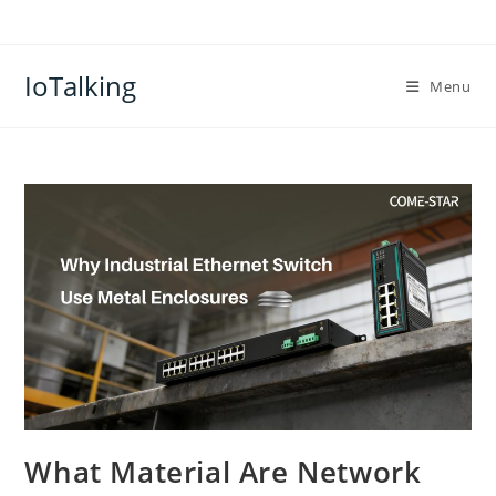
Skip
to
content
IoTalking
Menu
What Material Are Network