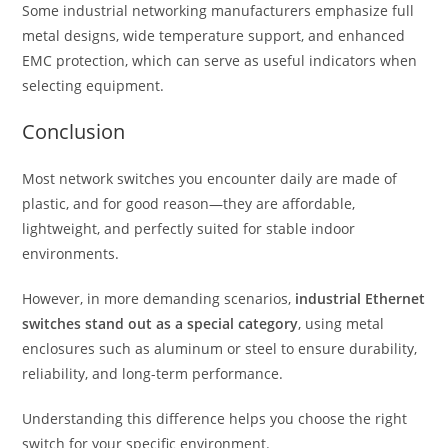
Some industrial networking manufacturers emphasize full
metal designs, wide temperature support, and enhanced
EMC protection, which can serve as useful indicators when
selecting equipment.
Conclusion
Most network switches you encounter daily are made of
plastic, and for good reason—they are affordable,
lightweight, and perfectly suited for stable indoor
environments.
However, in more demanding scenarios,
industrial Ethernet
switches stand out as a special category
, using metal
enclosures such as aluminum or steel to ensure durability,
reliability, and long-term performance.
Understanding this difference helps you choose the right
switch for your specific environment.