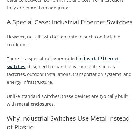
they are more than adequate.
A Special Case: Industrial Ethernet Switches
However, not all switches operate in such comfortable
conditions.
There is a
special category called
industrial Ethernet
switches
, designed for harsh environments such as
factories, outdoor installations, transportation systems, and
energy infrastructure.
Unlike standard switches, these devices are typically built
with
metal enclosures
.
Why Industrial Switches Use Metal Instead
of Plastic