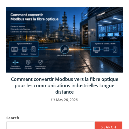
Comment convertir Modbus vers la fibre optique
pour les communications industrielles longue
distance
May 26, 2026
Search
SEARCH