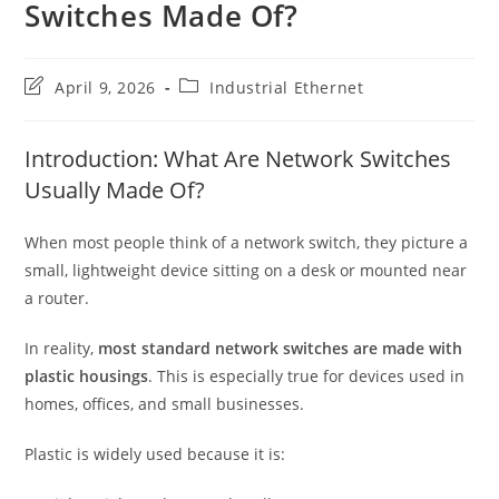
Switches Made Of?
Post
Post
April 9, 2026
Industrial Ethernet
last
category:
modified:
Introduction: What Are Network Switches
Usually Made Of?
When most people think of a network switch, they picture a
small, lightweight device sitting on a desk or mounted near
a router.
In reality,
most standard network switches are made with
plastic housings
. This is especially true for devices used in
homes, offices, and small businesses.
Plastic is widely used because it is: