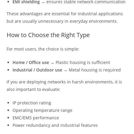
EMI shielding
→ ensures stable network communication
These advantages are essential for industrial applications
but are usually unnecessary in everyday environments.
How to Choose the Right Type
For most users, the choice is simple:
Home / Office use
→ Plastic housing is sufficient
Industrial / Outdoor use
→ Metal housing is required
If you are deploying networks in harsh environments, it is
also important to evaluate:
IP protection rating
Operating temperature range
EMC/EMS performance
Power redundancy and industrial features