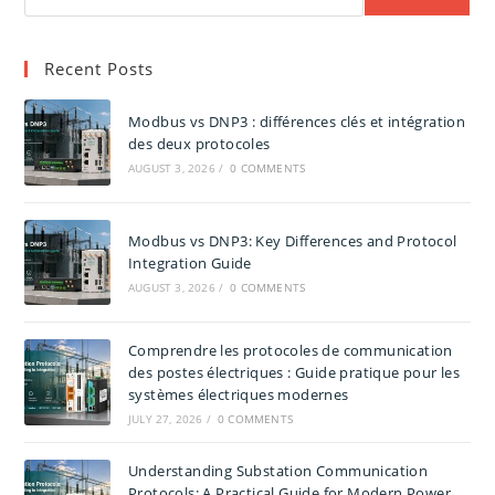
Recent Posts
Modbus vs DNP3 : différences clés et intégration
des deux protocoles
AUGUST 3, 2026
/
0 COMMENTS
Modbus vs DNP3: Key Differences and Protocol
Integration Guide
AUGUST 3, 2026
/
0 COMMENTS
Comprendre les protocoles de communication
des postes électriques : Guide pratique pour les
systèmes électriques modernes
JULY 27, 2026
/
0 COMMENTS
Understanding Substation Communication
Protocols: A Practical Guide for Modern Power