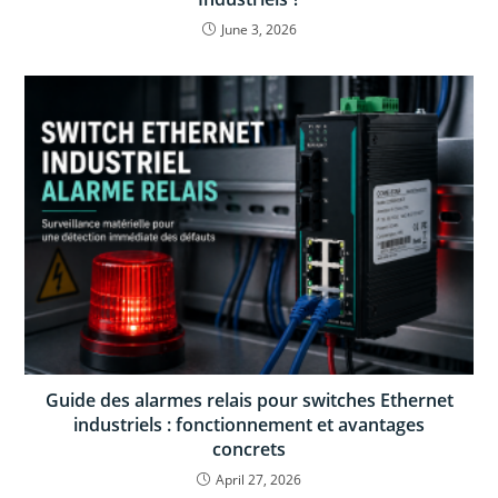
June 3, 2026
Guide des alarmes relais pour switches Ethernet
industriels : fonctionnement et avantages
concrets
April 27, 2026