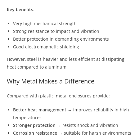
Key benefits:
Very high mechanical strength
Strong resistance to impact and vibration
Better protection in demanding environments
Good electromagnetic shielding
However, steel is heavier and less efficient at dissipating
heat compared to aluminum.
Why Metal Makes a Difference
Compared with plastic, metal enclosures provide:
Better heat management
→ improves reliability in high
temperatures
Stronger protection
→ resists shock and vibration
Corrosion resistance
→ suitable for harsh environments