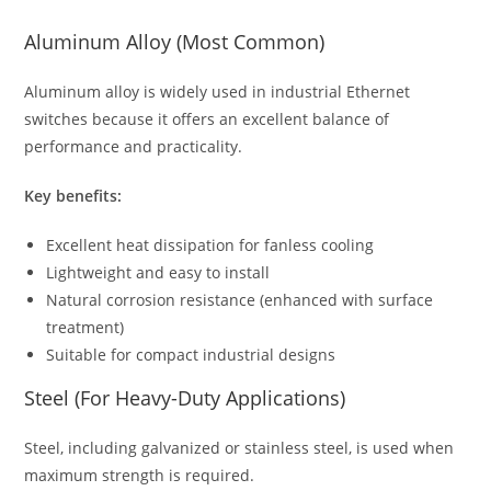
Aluminum Alloy (Most Common)
Aluminum alloy is widely used in industrial Ethernet
switches because it offers an excellent balance of
performance and practicality.
Key benefits:
Excellent heat dissipation for fanless cooling
Lightweight and easy to install
Natural corrosion resistance (enhanced with surface
treatment)
Suitable for compact industrial designs
Steel (For Heavy-Duty Applications)
Steel, including galvanized or stainless steel, is used when
maximum strength is required.