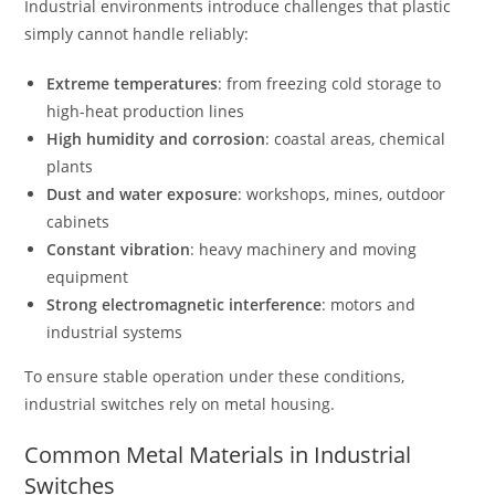
Industrial environments introduce challenges that plastic
simply cannot handle reliably:
Extreme temperatures
: from freezing cold storage to
high-heat production lines
High humidity and corrosion
: coastal areas, chemical
plants
Dust and water exposure
: workshops, mines, outdoor
cabinets
Constant vibration
: heavy machinery and moving
equipment
Strong electromagnetic interference
: motors and
industrial systems
To ensure stable operation under these conditions,
industrial switches rely on metal housing.
Common Metal Materials in Industrial
Switches