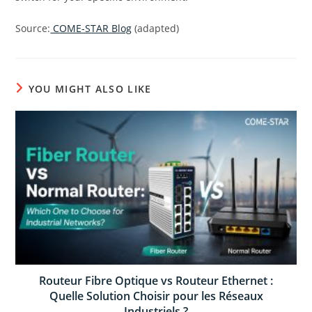
Source:
COME-STAR Blog
(adapted)
YOU MIGHT ALSO LIKE
Routeur Fibre Optique vs Routeur Ethernet :
Quelle Solution Choisir pour les Réseaux
Industriels ?